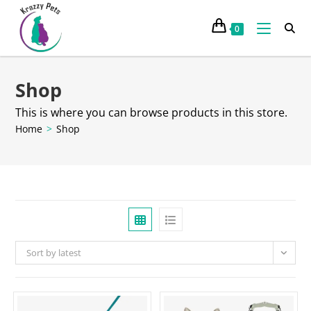
0
Shop
This is where you can browse products in this store.
Home
>
Shop
Sort by latest