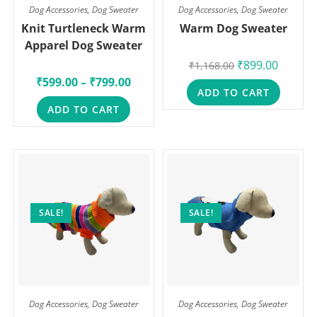
Dog Accessories
,
Dog Sweater
Dog Accessories
,
Dog Sweater
Knit Turtleneck Warm
Warm Dog Sweater
Apparel Dog Sweater
₹
899.00
₹
1,168.00
₹
599.00
–
₹
799.00
ADD TO CART
ADD TO CART
SALE!
SALE!
Dog Accessories
,
Dog Sweater
Dog Accessories
,
Dog Sweater