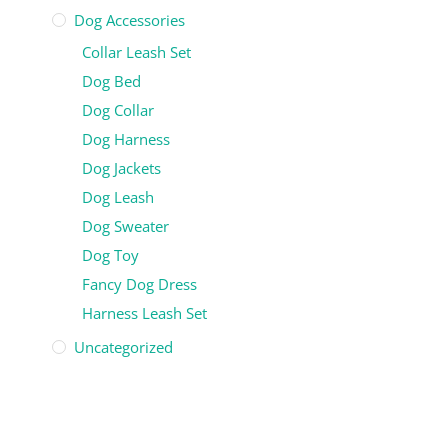
Dog Accessories
Collar Leash Set
Dog Bed
Dog Collar
Dog Harness
Dog Jackets
Dog Leash
Dog Sweater
Dog Toy
Fancy Dog Dress
Harness Leash Set
Uncategorized