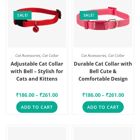
SALE!
SALE!
Cat Accessories
,
Cat Collar
Cat Accessories
,
Cat Collar
Adjustable Cat Collar
Durable Cat Collar with
with Bell – Stylish for
Bell Cute &
Cats and Kittens
Comfortable Design
₹
186.00
–
₹
261.00
₹
186.00
–
₹
261.00
ADD TO CART
ADD TO CART