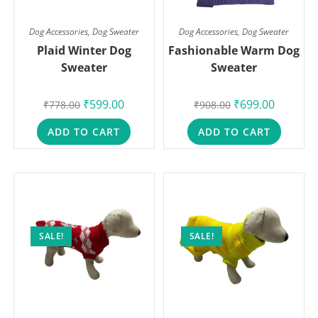
Dog Accessories
,
Dog Sweater
Dog Accessories
,
Dog Sweater
Plaid Winter Dog
Fashionable Warm Dog
Sweater
Sweater
₹
599.00
₹
699.00
₹
778.00
₹
908.00
ADD TO CART
ADD TO CART
SALE!
SALE!