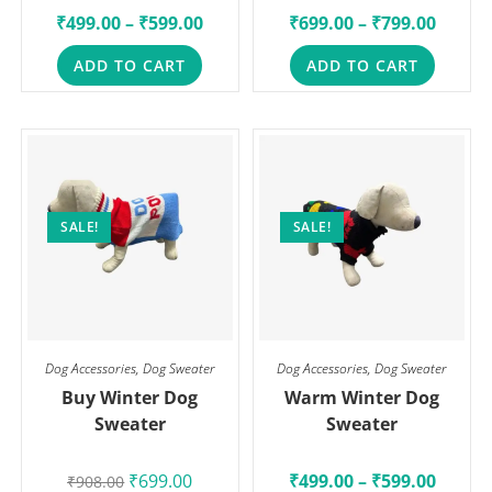
₹
499.00
–
₹
599.00
₹
699.00
–
₹
799.00
ADD TO CART
ADD TO CART
SALE!
SALE!
Dog Accessories
,
Dog Sweater
Dog Accessories
,
Dog Sweater
Buy Winter Dog
Warm Winter Dog
Sweater
Sweater
₹
699.00
₹
499.00
–
₹
599.00
₹
908.00