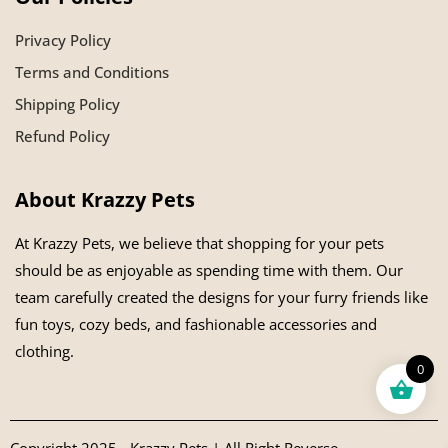
Privacy Policy
Terms and Conditions
Shipping Policy
Refund Policy
About Krazzy Pets
At Krazzy Pets, we believe that shopping for your pets
should be as enjoyable as spending time with them. Our
team carefully created the designs for your furry friends like
fun toys, cozy beds, and fashionable accessories and
clothing.
0
Copyright 2025 - Krazzy Pets | All Right Reverse