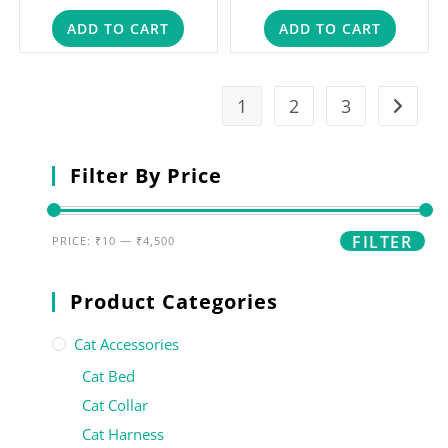
ADD TO CART
ADD TO CART
1
2
3
Filter By Price
FILTER
PRICE:
₹10
—
₹4,500
Product Categories
Cat Accessories
Cat Bed
Cat Collar
Cat Harness