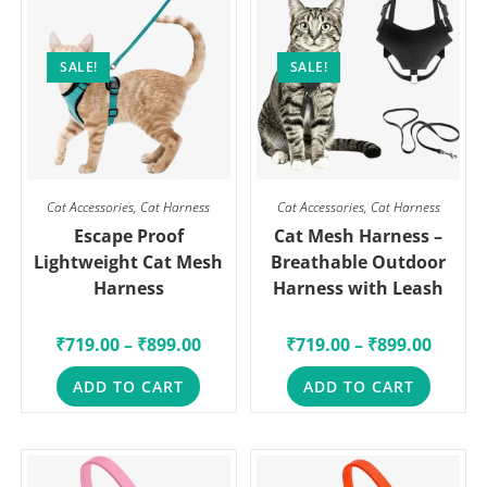
SALE!
SALE!
Cat Accessories
,
Cat Harness
Cat Accessories
,
Cat Harness
Escape Proof
Cat Mesh Harness –
Lightweight Cat Mesh
Breathable Outdoor
Harness
Harness with Leash
₹
719.00
–
₹
899.00
₹
719.00
–
₹
899.00
ADD TO CART
ADD TO CART