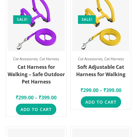
SALE!
SALE!
Cat Accessories
,
Cat Harness
Cat Accessories
,
Cat Harness
Cat Harness for
Soft Adjustable Cat
Walking – Safe Outdoor
Harness for Walking
Pet Harness
₹
299.00
–
₹
399.00
₹
299.00
–
₹
399.00
ADD TO CART
ADD TO CART