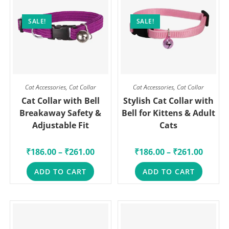
SALE!
SALE!
Cat Accessories
,
Cat Collar
Cat Accessories
,
Cat Collar
Cat Collar with Bell
Stylish Cat Collar with
Breakaway Safety &
Bell for Kittens & Adult
Adjustable Fit
Cats
₹
186.00
–
₹
261.00
₹
186.00
–
₹
261.00
ADD TO CART
ADD TO CART