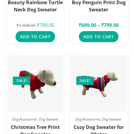
Beauty Rainbow Turtle
Buy Penguin Print Dog
Neck Dog Sweater
Sweater
₹
799.00
₹
699.00
–
₹
799.00
₹
1,038.00
ADD TO CART
ADD TO CART
SALE!
SALE!
Dog Accessories
,
Dog Sweater
Dog Accessories
,
Dog Sweater
Christmas Tree Print
Cozy Dog Sweater for