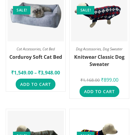
SALE!
SALE!
Cat Accessories
,
Cat Bed
Dog Accessories
,
Dog Sweater
Corduroy Soft Cat Bed
Knitwear Classic Dog
Sweater
₹
1,549.00
–
₹
3,948.00
₹
899.00
₹
1,168.00
ADD TO CART
ADD TO CART