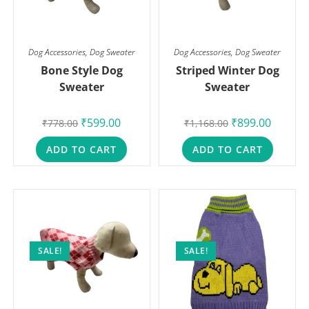
Dog Accessories
,
Dog Sweater
Dog Accessories
,
Dog Sweater
Bone Style Dog
Striped Winter Dog
Sweater
Sweater
₹
599.00
₹
899.00
₹
778.00
₹
1,168.00
ADD TO CART
ADD TO CART
SALE!
SALE!