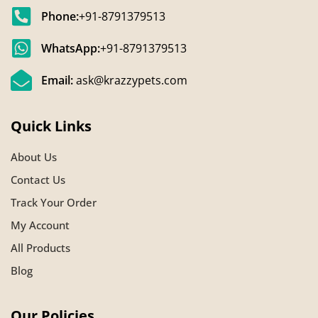
Phone:
+91-8791379513
WhatsApp:
+91-8791379513
Email:
ask@krazzypets.com
Quick Links
About Us
Contact Us
Track Your Order
My Account
All Products
Blog
Our Policies