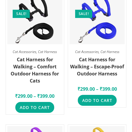
SALE!
SALE!
Cat Accessories
,
Cat Harness
Cat Accessories
,
Cat Harness
Cat Harness for
Cat Harness for
Walking – Comfort
Walking – Escape-Proof
Outdoor Harness for
Outdoor Harness
Cats
₹
299.00
–
₹
399.00
₹
299.00
–
₹
399.00
ADD TO CART
ADD TO CART