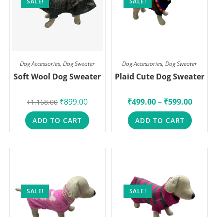
SALE!
SALE!
Dog Accessories
,
Dog Sweater
Dog Accessories
,
Dog Sweater
Soft Wool Dog Sweater
Plaid Cute Dog Sweater
₹
899.00
₹
499.00
–
₹
599.00
₹
1,168.00
ADD TO CART
ADD TO CART
SALE!
SALE!