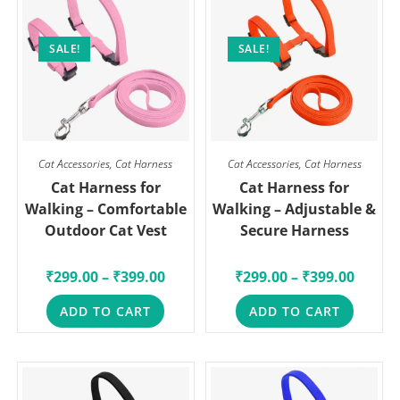
SALE!
SALE!
Cat Accessories
,
Cat Harness
Cat Accessories
,
Cat Harness
Cat Harness for
Cat Harness for
Walking – Comfortable
Walking – Adjustable &
Outdoor Cat Vest
Secure Harness
₹
299.00
–
₹
399.00
₹
299.00
–
₹
399.00
ADD TO CART
ADD TO CART