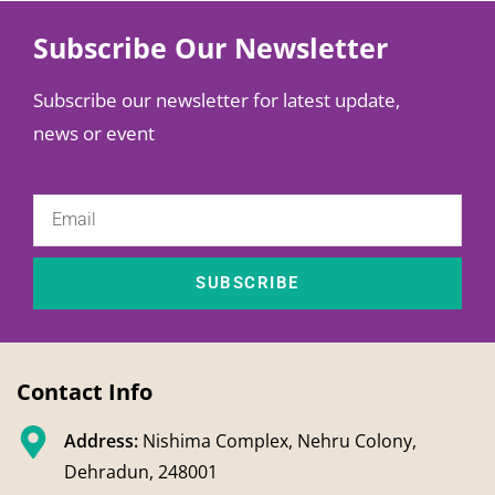
Subscribe Our Newsletter
Subscribe our newsletter for latest update,
news or event
SUBSCRIBE
Contact Info
Address:
Nishima Complex, Nehru Colony,
Dehradun, 248001