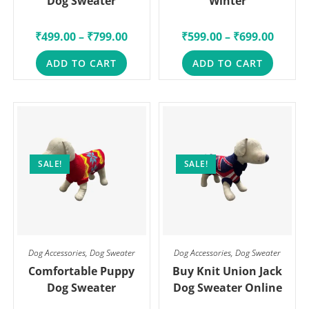
Dog Sweater
Winter
₹
499.00
–
₹
799.00
₹
599.00
–
₹
699.00
ADD TO CART
ADD TO CART
SALE!
SALE!
Dog Accessories
,
Dog Sweater
Dog Accessories
,
Dog Sweater
Comfortable Puppy
Buy Knit Union Jack
Dog Sweater
Dog Sweater Online