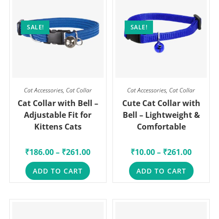
SALE!
SALE!
Cat Accessories
,
Cat Collar
Cat Accessories
,
Cat Collar
Cat Collar with Bell –
Cute Cat Collar with
Adjustable Fit for
Bell – Lightweight &
Kittens Cats
Comfortable
₹
186.00
–
₹
261.00
₹
10.00
–
₹
261.00
ADD TO CART
ADD TO CART