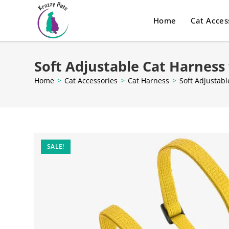
Home
Cat Acces
Soft Adjustable Cat Harness
Home
>
Cat Accessories
>
Cat Harness
>
Soft Adjustabl
SALE!