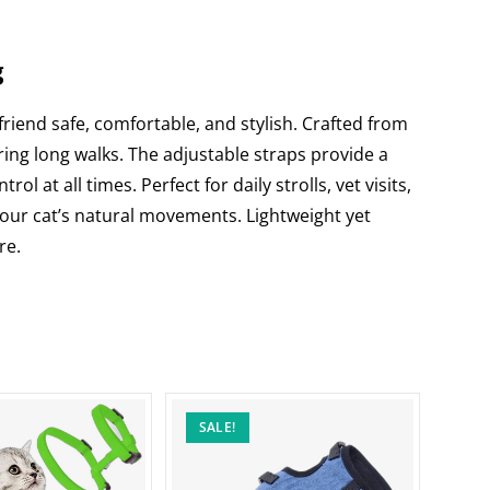
g
 friend safe, comfortable, and stylish. Crafted from
ing long walks. The adjustable straps provide a
 at all times. Perfect for daily strolls, vet visits,
 your cat’s natural movements. Lightweight yet
re.
SALE!