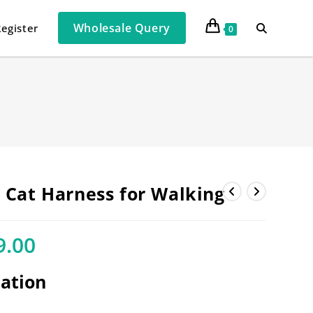
Wholesale Query
Register
0
e Cat Harness for Walking
9.00
cation