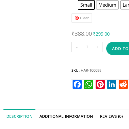
Small
Medium
La
Clear
₹
388.00
₹
299.00
-
+
ADD TO
SKU:
HAR-100099
F
W
Pi
Li
a
h
nt
n
c
at
er
k
e
s
e
e
DESCRIPTION
ADDITIONAL INFORMATION
REVIEWS (0)
b
A
st
dI