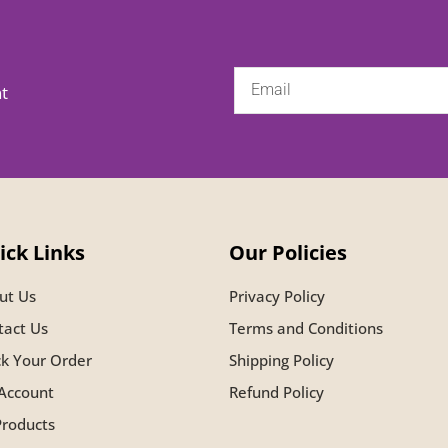
nt
ick Links
Our Policies
ut Us
Privacy Policy
tact Us
Terms and Conditions
ck Your Order
Shipping Policy
Account
Refund Policy
Products