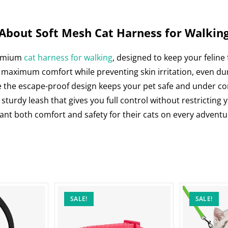
o
p
n
o
p
k
About Soft Mesh Cat Harness for Walkin
remium
cat harness for walking
, designed to keep your feline
 maximum comfort while preventing skin irritation, even dur
e the escape-proof design keeps your pet safe and under control
 sturdy leash that gives you full control without restricting
want both comfort and safety for their cats on every adventu
SALE!
SALE!