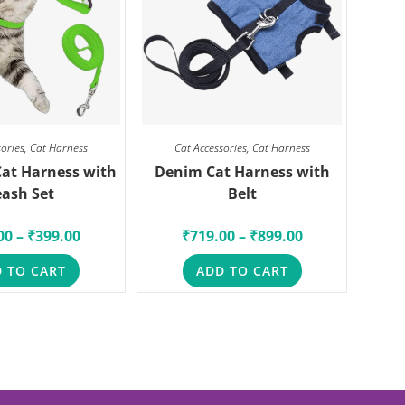
sories
,
Cat Harness
Cat Accessories
,
Cat Harness
Cat Harness with
Denim Cat Harness with
eash Set
Belt
00
–
₹
399.00
₹
719.00
–
₹
899.00
 TO CART
ADD TO CART