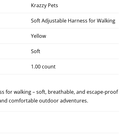
Krazzy Pets
Soft Adjustable Harness for Walking
Yellow
Soft
1.00 count
s for walking – soft, breathable, and escape-proof
e and comfortable outdoor adventures.