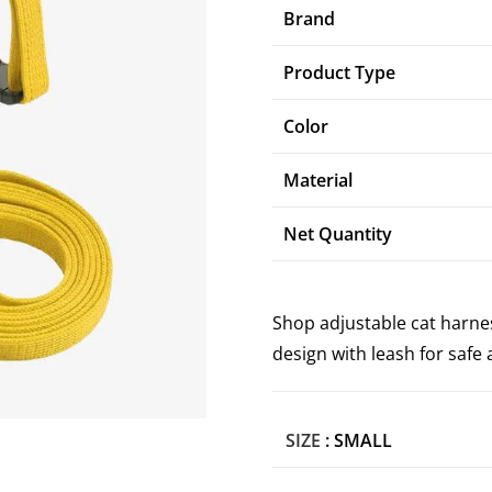
Brand
Product Type
Color
Material
Net Quantity
Shop adjustable cat harnes
design with leash for saf
SIZE
: SMALL