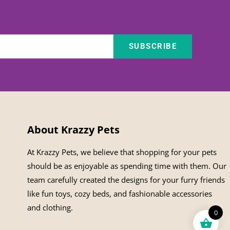
SUBSCRIBE
About Krazzy Pets
At Krazzy Pets, we believe that shopping for your pets
should be as enjoyable as spending time with them. Our
team carefully created the designs for your furry friends
like fun toys, cozy beds, and fashionable accessories
and clothing.
0