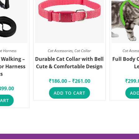
at Harness
Cat Accessories
,
Cat Collar
Cat Acces
 Walking –
Durable Cat Collar with Bell
Full Body 
or Harness
Cute & Comfortable Design
L
ts
₹
186.00
–
₹
261.00
₹
299.
399.00
ADD TO CART
ADD
CART