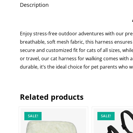
Description
Enjoy stress-free outdoor adventures with our p
breathable, soft mesh fabric, this harness ensures
secure and customized fit for cats of all sizes, whil
or travel, our cat harness for walking comes with a
durable, it’s the ideal choice for pet parents who 
Related products
SALE!
SALE!