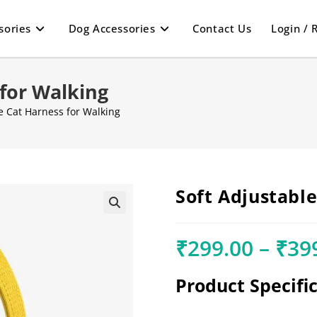
sories
Dog Accessories
Contact Us
Login / 
 for Walking
e Cat Harness for Walking
Soft Adjustabl
🔍
₹
299.00
–
₹
39
Product Specifi