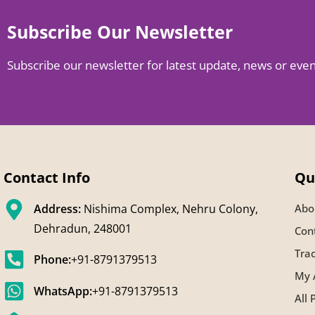
Subscribe Our Newsletter
Subscribe our newsletter for latest update, news or eve
Contact Info
Qu
Address:
Nishima Complex, Nehru Colony,
Abo
Dehradun, 248001
Con
Tra
Phone:
+91-8791379513
My 
WhatsApp:
+91-8791379513
All 