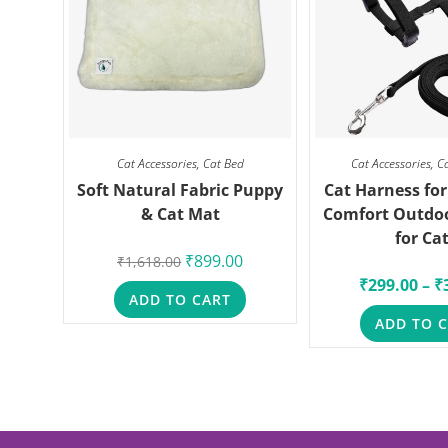
Cat Accessories
,
Cat Bed
Cat Accessories
,
C
Soft Natural Fabric Puppy
Cat Harness for
& Cat Mat
Comfort Outdo
for Ca
₹
899.00
₹
1,618.00
₹
299.00
–
₹
ADD TO CART
ADD TO 