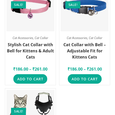
SALE!
SALE!
Cat Accessories
,
Cat Collar
Cat Accessories
,
Cat Collar
Stylish Cat Collar with
Cat Collar with Bell –
Bell for Kittens & Adult
Adjustable Fit for
Cats
Kittens Cats
₹
186.00
–
₹
261.00
₹
186.00
–
₹
261.00
ADD TO CART
ADD TO CART
SALE!