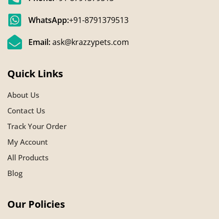
WhatsApp:
+91-8791379513
Email:
ask@krazzypets.com
Quick Links
About Us
Contact Us
Track Your Order
My Account
All Products
Blog
Our Policies