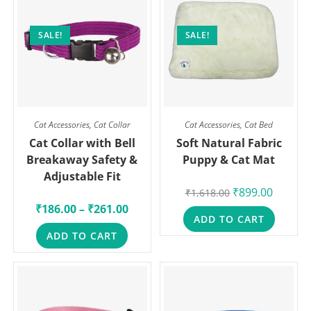
SALE!
SALE!
Cat Accessories
,
Cat Collar
Cat Accessories
,
Cat Bed
Cat Collar with Bell
Soft Natural Fabric
Breakaway Safety &
Puppy & Cat Mat
Adjustable Fit
₹
899.00
₹
1,618.00
₹
186.00
–
₹
261.00
ADD TO CART
ADD TO CART