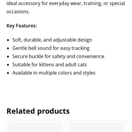
ideal accessory for everyday wear, training, or special
occasions.
Key Features:
Soft, durable, and adjustable design
Gentle bell sound for easy tracking
Secure buckle for safety and convenience
Suitable for kittens and adult cats
Available in multiple colors and styles
Related products