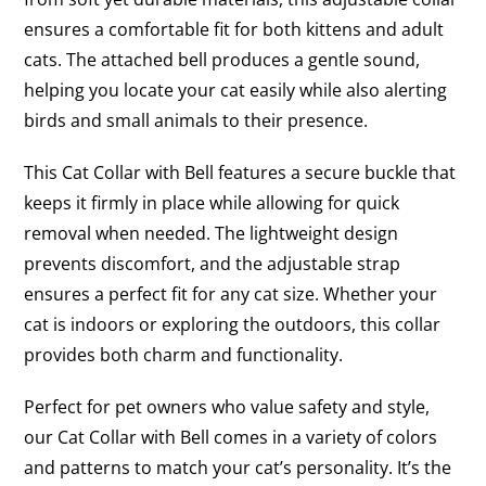
ensures a comfortable fit for both kittens and adult
cats. The attached bell produces a gentle sound,
helping you locate your cat easily while also alerting
birds and small animals to their presence.
This Cat Collar with Bell features a secure buckle that
keeps it firmly in place while allowing for quick
removal when needed. The lightweight design
prevents discomfort, and the adjustable strap
ensures a perfect fit for any cat size. Whether your
cat is indoors or exploring the outdoors, this collar
provides both charm and functionality.
Perfect for pet owners who value safety and style,
our Cat Collar with Bell comes in a variety of colors
and patterns to match your cat’s personality. It’s the