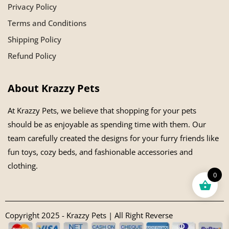
Privacy Policy
Terms and Conditions
Shipping Policy
Refund Policy
About Krazzy Pets
At Krazzy Pets, we believe that shopping for your pets
should be as enjoyable as spending time with them. Our
team carefully created the designs for your furry friends like
fun toys, cozy beds, and fashionable accessories and
clothing.
0
Copyright 2025 - Krazzy Pets | All Right Reverse