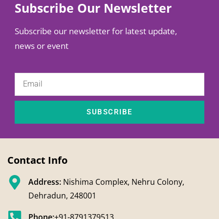
Subscribe Our Newsletter
Subscribe our newsletter for latest update,
news or event
SUBSCRIBE
Contact Info
Address:
Nishima Complex, Nehru Colony,
Dehradun, 248001
Phone:
+91-8791379513