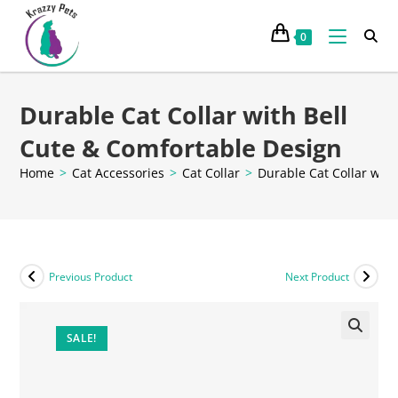
0
Durable Cat Collar with Bell
Cute & Comfortable Design
Home
>
Cat Accessories
>
Cat Collar
>
Durable Cat Collar wit
Previous Product
Next Product
SALE!
🔍