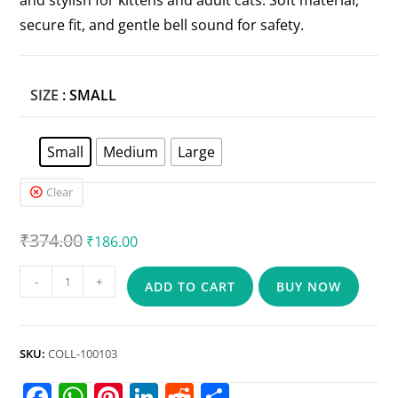
and stylish for kittens and adult cats. Soft material,
secure fit, and gentle bell sound for safety.
SIZE
: SMALL
Small
Medium
Large
Clear
₹
374.00
₹
186.00
-
+
ADD TO CART
BUY NOW
SKU:
COLL-100103
F
W
Pi
Li
R
S