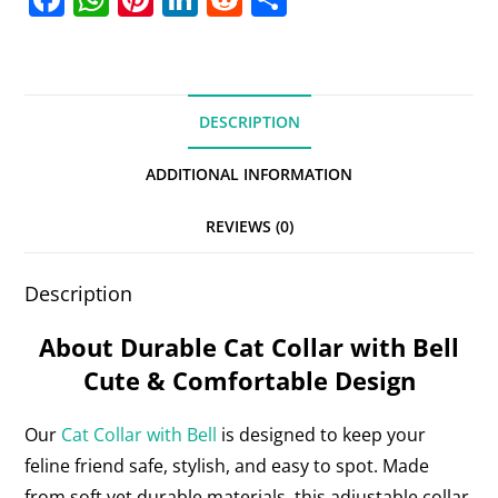
a
h
nt
n
e
h
c
at
er
k
d
ar
e
s
e
e
di
e
DESCRIPTION
b
A
st
dI
t
o
p
n
ADDITIONAL INFORMATION
o
p
REVIEWS (0)
k
Description
About Durable Cat Collar with Bell
Cute & Comfortable Design
Our
Cat Collar with Bell
is designed to keep your
feline friend safe, stylish, and easy to spot. Made
from soft yet durable materials, this adjustable collar