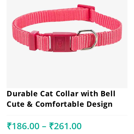
Durable Cat Collar with Bell
Cute & Comfortable Design
₹
186.00
–
₹
261.00