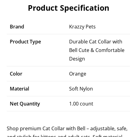
Product Specification
Brand
Krazzy Pets
Product Type
Durable Cat Collar with
Bell Cute & Comfortable
Design
Color
Orange
Material
Soft Nylon
Net Quantity
1.00 count
Shop premium Cat Collar with Bell – adjustable, safe,