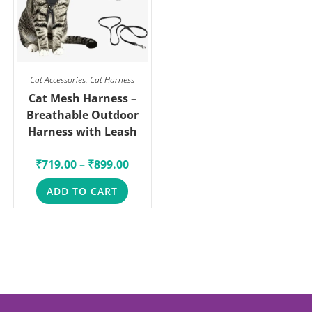
Cat Accessories
,
Cat Harness
Cat Mesh Harness –
Breathable Outdoor
Harness with Leash
₹
719.00
–
₹
899.00
ADD TO CART