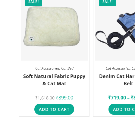
SALE!
SALE!
Cat Accessories
,
Cat Bed
Cat Accessories
,
C
Soft Natural Fabric Puppy
Denim Cat Har
& Cat Mat
Belt
₹
899.00
₹
719.00
–
₹
₹
1,618.00
ADD TO CART
ADD TO 