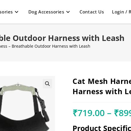
sories
Dog Accessories
Contact Us
Login / 
ble Outdoor Harness with Leash
ess – Breathable Outdoor Harness with Leash
Cat Mesh Harne
Harness with L
🔍
₹
719.00
–
₹
89
Product Specifi