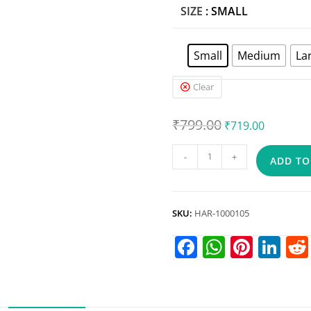
SIZE
: SMALL
Small
Medium
La
Clear
₹
799.00
₹
719.00
-
+
ADD TO
SKU:
HAR-1000105
F
W
Pi
Li
a
h
nt
n
c
at
er
k