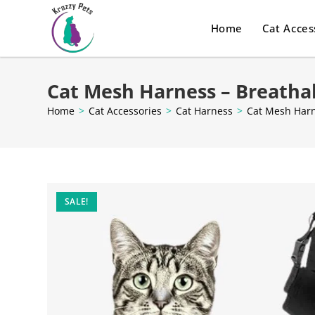
Home
Cat Acces
Cat Mesh Harness – Breatha
Home
>
Cat Accessories
>
Cat Harness
>
Cat Mesh Harn
SALE!