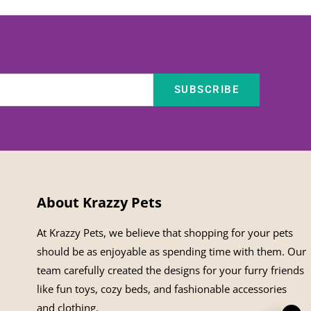
SUBSCRIBE
About Krazzy Pets
At Krazzy Pets, we believe that shopping for your pets
should be as enjoyable as spending time with them. Our
team carefully created the designs for your furry friends
like fun toys, cozy beds, and fashionable accessories
and clothing.