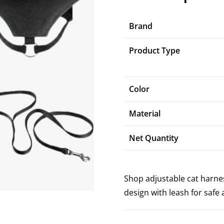
Brand
Product Type
Color
Material
Net Quantity
Shop adjustable cat harnes
design with leash for saf