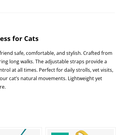
di
e
t
ss for Cats
 friend safe, comfortable, and stylish. Crafted from
ing long walks. The adjustable straps provide a
 at all times. Perfect for daily strolls, vet visits,
 your cat’s natural movements. Lightweight yet
re.