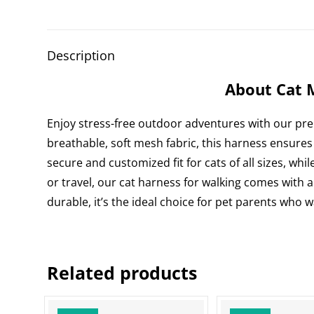
Description
About Cat 
Enjoy stress-free outdoor adventures with our p
breathable, soft mesh fabric, this harness ensures
secure and customized fit for cats of all sizes, whil
or travel, our cat harness for walking comes with a
durable, it’s the ideal choice for pet parents who 
Related products