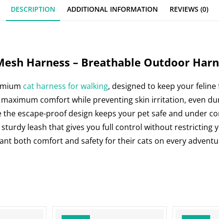
e
s
e
e
DESCRIPTION
ADDITIONAL INFORMATION
REVIEWS (0)
b
A
st
dI
o
p
n
o
p
k
Mesh Harness – Breathable Outdoor Harne
remium
cat harness for walking
, designed to keep your feline
 maximum comfort while preventing skin irritation, even dur
e the escape-proof design keeps your pet safe and under control
 sturdy leash that gives you full control without restricting
want both comfort and safety for their cats on every adventu