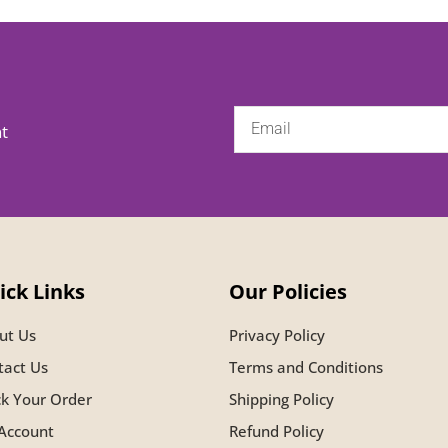
nt
ick Links
Our Policies
ut Us
Privacy Policy
tact Us
Terms and Conditions
ck Your Order
Shipping Policy
Account
Refund Policy