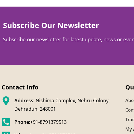
Subscribe Our Newsletter
Subscribe our newsletter for latest update, news or eve
Contact Info
Qu
Address:
Nishima Complex, Nehru Colony,
Abo
Dehradun, 248001
Con
Tra
Phone:
+91-8791379513
My 