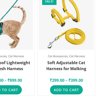
SALE!
sories
,
Cat Harness
Cat Accessories
,
Cat Harness
oof Lightweight
Soft Adjustable Cat
esh Harness
Harness for Walking
00
–
₹
899.00
₹
299.00
–
₹
399.00
 TO CART
ADD TO CART