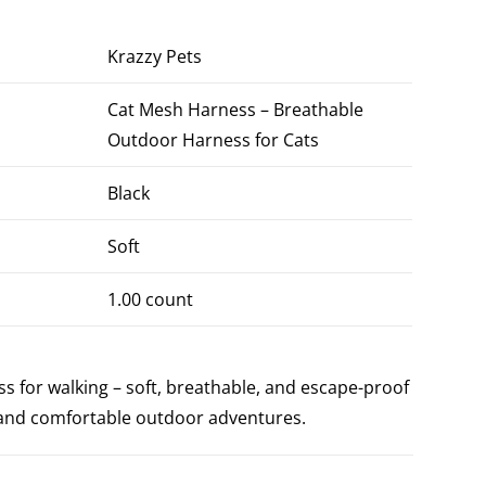
Krazzy Pets
Cat Mesh Harness – Breathable
Outdoor Harness for Cats
Black
Soft
1.00 count
s for walking – soft, breathable, and escape-proof
e and comfortable outdoor adventures.