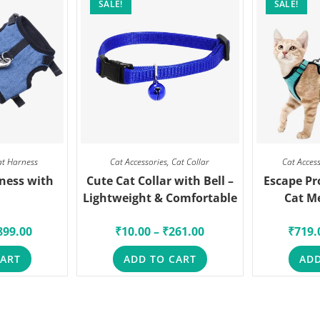
SALE!
SALE!
at Harness
Cat Accessories
,
Cat Collar
Cat Acces
ness with
Cute Cat Collar with Bell –
Escape Pr
Lightweight & Comfortable
Cat M
899.00
₹
10.00
–
₹
261.00
₹
719.
CART
ADD TO CART
ADD