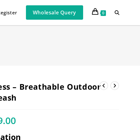
Wholesale Query
Register
0
ss – Breathable Outdoor
eash
9.00
cation