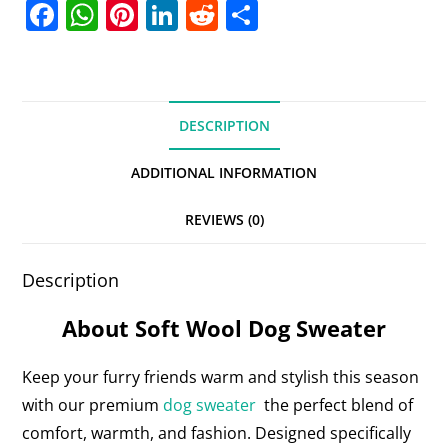
F
W
Pi
Li
R
S
a
h
nt
n
e
h
c
at
er
k
d
ar
e
s
e
e
di
e
DESCRIPTION
b
A
st
dI
t
o
p
n
ADDITIONAL INFORMATION
o
p
REVIEWS (0)
k
Description
About Soft Wool Dog Sweater
Keep your furry friends warm and stylish this season
with our premium
dog sweater
the perfect blend of
comfort, warmth, and fashion. Designed specifically