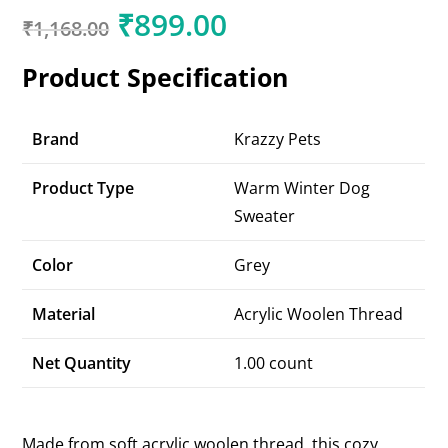
₹
899.00
₹
1,168.00
Product Specification
Brand
Krazzy Pets
Product Type
Warm Winter Dog
Sweater
Color
Grey
Material
Acrylic Woolen Thread
Net Quantity
1.00 count
Made from soft acrylic woolen thread, this cozy