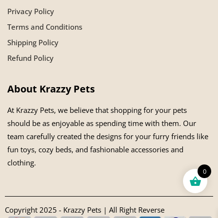
Privacy Policy
Terms and Conditions
Shipping Policy
Refund Policy
About Krazzy Pets
At Krazzy Pets, we believe that shopping for your pets
should be as enjoyable as spending time with them. Our
team carefully created the designs for your furry friends like
fun toys, cozy beds, and fashionable accessories and
clothing.
0
Copyright 2025 - Krazzy Pets | All Right Reverse