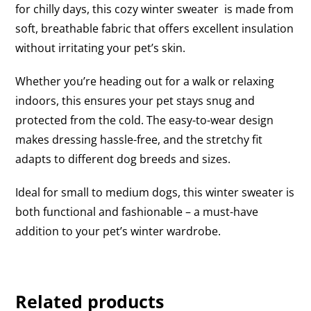
for chilly days, this cozy winter sweater is made from
soft, breathable fabric that offers excellent insulation
without irritating your pet’s skin.
Whether you’re heading out for a walk or relaxing
indoors, this ensures your pet stays snug and
protected from the cold. The easy-to-wear design
makes dressing hassle-free, and the stretchy fit
adapts to different dog breeds and sizes.
Ideal for small to medium dogs, this winter sweater is
both functional and fashionable – a must-have
addition to your pet’s winter wardrobe.
Related products