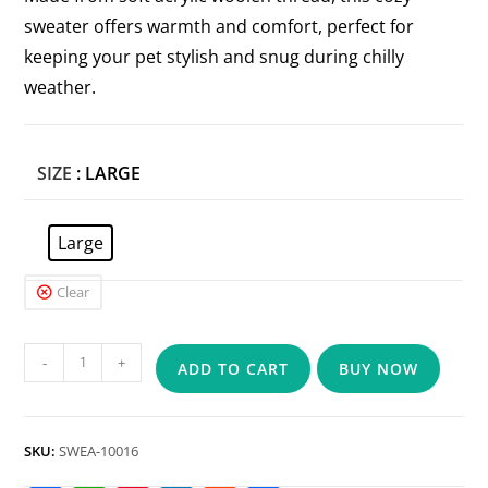
sweater offers warmth and comfort, perfect for
keeping your pet stylish and snug during chilly
weather.
SIZE
: LARGE
Large
Clear
-
+
ADD TO CART
BUY NOW
SKU:
SWEA-10016