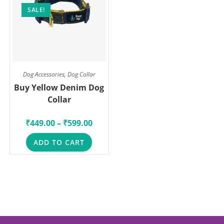
SALE!
Dog Accessories
,
Dog Collar
Buy Yellow Denim Dog
Collar
₹
449.00
–
₹
599.00
ADD TO CART