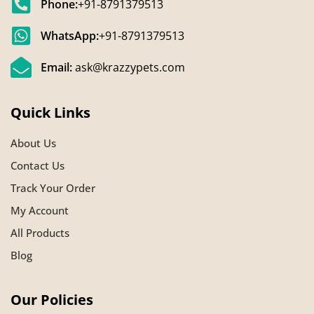
Phone:
+91-8791379513
WhatsApp:
+91-8791379513
Email:
ask@krazzypets.com
Quick Links
About Us
Contact Us
Track Your Order
My Account
All Products
Blog
Our Policies