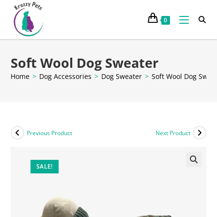
0
Soft Wool Dog Sweater
Home
>
Dog Accessories
>
Dog Sweater
>
Soft Wool Dog Swea
Previous Product
Next Product
SALE!
🔍