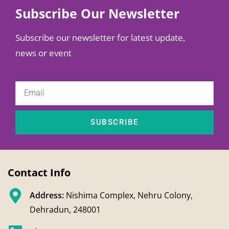
Subscribe Our Newsletter
Subscribe our newsletter for latest update,
news or event
SUBSCRIBE
Contact Info
Address:
Nishima Complex, Nehru Colony,
Dehradun, 248001