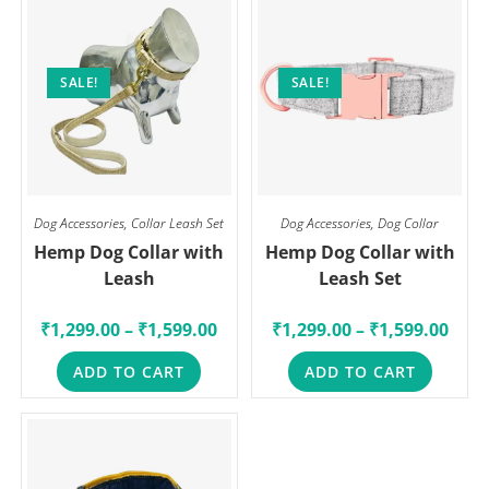
SALE!
SALE!
Dog Accessories
,
Collar Leash Set
Dog Accessories
,
Dog Collar
Hemp Dog Collar with
Hemp Dog Collar with
Leash
Leash Set
₹
1,299.00
–
₹
1,599.00
₹
1,299.00
–
₹
1,599.00
ADD TO CART
ADD TO CART