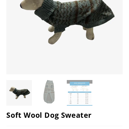
Soft Wool Dog Sweater