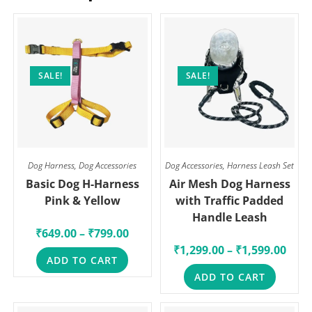
SALE!
SALE!
Dog Harness
,
Dog Accessories
Dog Accessories
,
Harness Leash Set
Basic Dog H-Harness
Air Mesh Dog Harness
Pink & Yellow
with Traffic Padded
Handle Leash
₹
649.00
–
₹
799.00
₹
1,299.00
–
₹
1,599.00
ADD TO CART
ADD TO CART