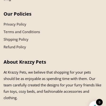
Our Policies
Privacy Policy
Terms and Conditions
Shipping Policy
Refund Policy
About Krazzy Pets
At Krazzy Pets, we believe that shopping for your pets
should be as enjoyable as spending time with them. Our
team carefully created the designs for your furry friends like
fun toys, cozy beds, and fashionable accessories and
clothing.
0