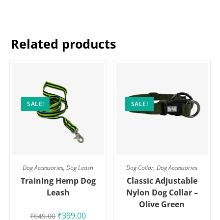
Related products
SALE!
SALE!
Dog Accessories
,
Dog Leash
Dog Collar
,
Dog Accessories
Training Hemp Dog
Classic Adjustable
Leash
Nylon Dog Collar –
Olive Green
₹
399.00
₹
649.00