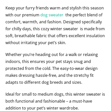
Keep your furry friends warm and stylish this season
with our premium
dog sweater
the perfect blend of
comfort, warmth, and fashion. Designed specifically
for chilly days, this cozy winter sweater is made from
soft, breathable fabric that offers excellent insulation
without irritating your pet’s skin.
Whether you’re heading out for a walk or relaxing
indoors, this ensures your pet stays snug and
protected from the cold. The easy-to-wear design
makes dressing hassle-free, and the stretchy fit
adapts to different dog breeds and sizes.
Ideal for small to medium dogs, this winter sweater is
both functional and fashionable – a must-have
addition to your pet’s winter wardrobe.