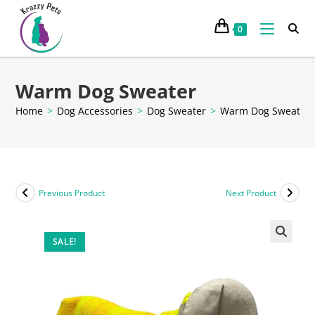
0
Warm Dog Sweater
Home
>
Dog Accessories
>
Dog Sweater
>
Warm Dog Sweater
Previous Product
Next Product
SALE!
🔍