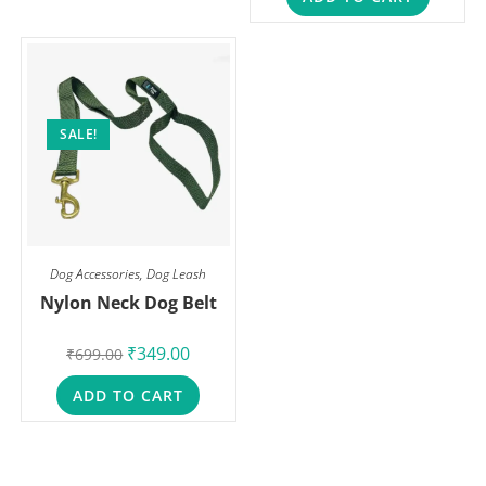
SALE!
Dog Accessories
,
Dog Leash
Nylon Neck Dog Belt
₹
349.00
₹
699.00
ADD TO CART