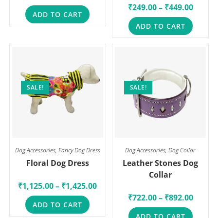
₹
249.00
–
₹
449.00
ADD TO CART
ADD TO CART
SALE!
SALE!
Dog Accessories
,
Fancy Dog Dress
Dog Accessories
,
Dog Collar
Floral Dog Dress
Leather Stones Dog
Collar
₹
1,125.00
–
₹
1,425.00
₹
722.00
–
₹
892.00
ADD TO CART
ADD TO CART