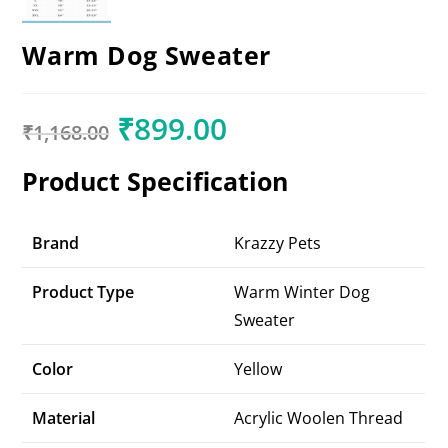
Warm Dog Sweater
₹
899.00
₹
1,168.00
Product Specification
Brand
Krazzy Pets
Product Type
Warm Winter Dog
Sweater
Color
Yellow
Material
Acrylic Woolen Thread