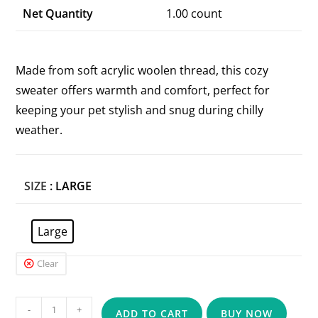
Net Quantity
1.00 count
Made from soft acrylic woolen thread, this cozy
sweater offers warmth and comfort, perfect for
keeping your pet stylish and snug during chilly
weather.
SIZE
: LARGE
Large
Clear
-
+
ADD TO CART
BUY NOW