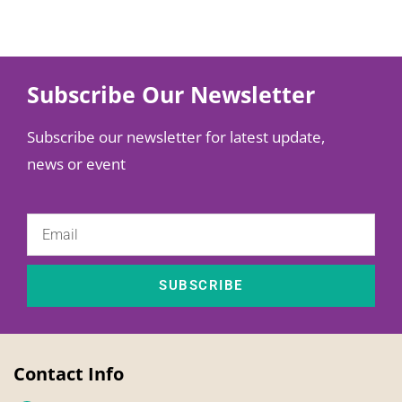
Subscribe Our Newsletter
Subscribe our newsletter for latest update,
news or event
SUBSCRIBE
Contact Info