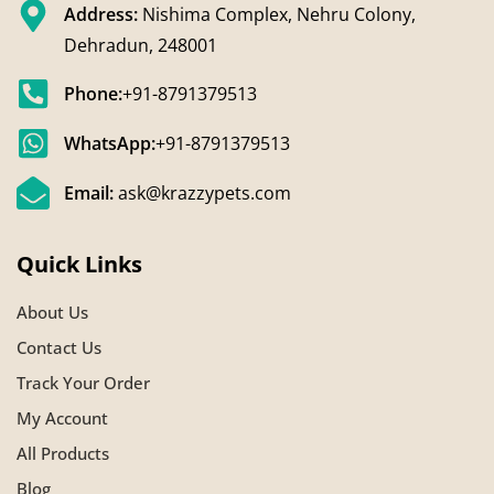
Address:
Nishima Complex, Nehru Colony,
Dehradun, 248001
Phone:
+91-8791379513
WhatsApp:
+91-8791379513
Email:
ask@krazzypets.com
Quick Links
About Us
Contact Us
Track Your Order
My Account
All Products
Blog