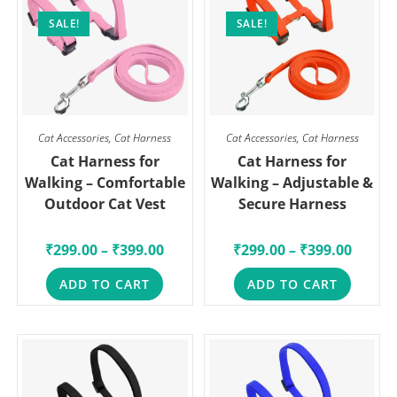
SALE!
SALE!
Cat Accessories
,
Cat Harness
Cat Accessories
,
Cat Harness
Cat Harness for
Cat Harness for
Walking – Comfortable
Walking – Adjustable &
Outdoor Cat Vest
Secure Harness
₹
299.00
–
₹
399.00
₹
299.00
–
₹
399.00
ADD TO CART
ADD TO CART