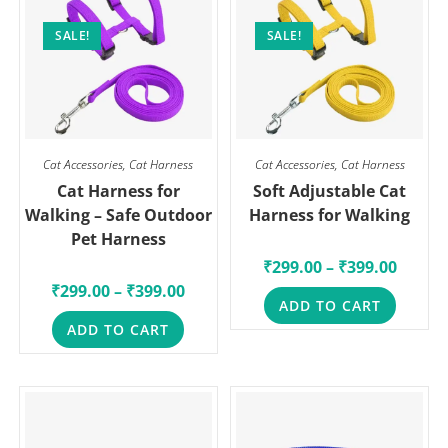
SALE!
SALE!
Cat Accessories
,
Cat Harness
Cat Accessories
,
Cat Harness
Cat Harness for
Soft Adjustable Cat
Walking – Safe Outdoor
Harness for Walking
Pet Harness
₹
299.00
–
₹
399.00
₹
299.00
–
₹
399.00
ADD TO CART
ADD TO CART