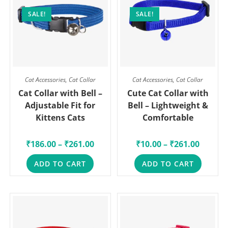
SALE!
SALE!
Cat Accessories
,
Cat Collar
Cat Accessories
,
Cat Collar
Cat Collar with Bell –
Cute Cat Collar with
Adjustable Fit for
Bell – Lightweight &
Kittens Cats
Comfortable
₹
186.00
–
₹
261.00
₹
10.00
–
₹
261.00
ADD TO CART
ADD TO CART