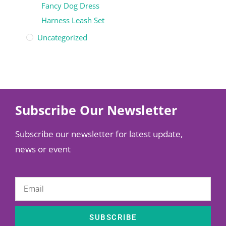
Fancy Dog Dress
Harness Leash Set
Uncategorized
Subscribe Our Newsletter
Subscribe our newsletter for latest update,
news or event
SUBSCRIBE