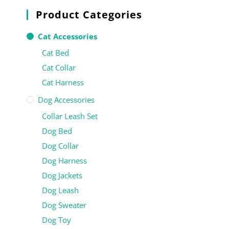
Product Categories
Cat Accessories
Cat Bed
Cat Collar
Cat Harness
Dog Accessories
Collar Leash Set
Dog Bed
Dog Collar
Dog Harness
Dog Jackets
Dog Leash
Dog Sweater
Dog Toy