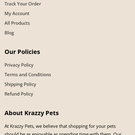
Track Your Order
My Account
All Products
Blog
Our Policies
Privacy Policy
Terms and Conditions
Shipping Policy
Refund Policy
About Krazzy Pets
At Krazzy Pets, we believe that shopping for your pets
should be as enjoyable as spending time with them. Our