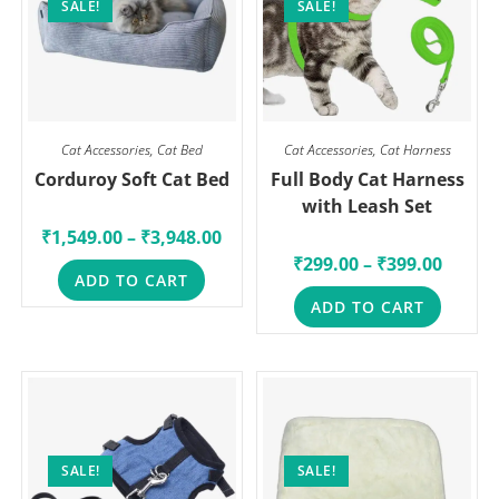
SALE!
SALE!
Cat Accessories
,
Cat Bed
Cat Accessories
,
Cat Harness
Corduroy Soft Cat Bed
Full Body Cat Harness
with Leash Set
₹
1,549.00
–
₹
3,948.00
₹
299.00
–
₹
399.00
ADD TO CART
ADD TO CART
SALE!
SALE!