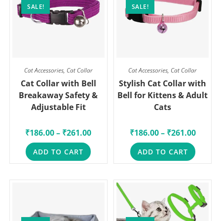
SALE!
SALE!
Cat Accessories
,
Cat Collar
Cat Accessories
,
Cat Collar
Cat Collar with Bell
Stylish Cat Collar with
Breakaway Safety &
Bell for Kittens & Adult
Adjustable Fit
Cats
₹
186.00
–
₹
261.00
₹
186.00
–
₹
261.00
ADD TO CART
ADD TO CART