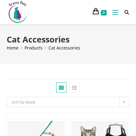
0
Cat Accessories
Home
>
Products
>
Cat Accessories
Sort by latest