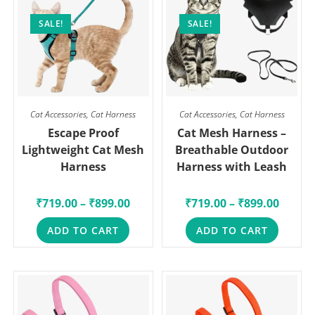
SALE!
SALE!
Cat Accessories
,
Cat Harness
Cat Accessories
,
Cat Harness
Escape Proof
Cat Mesh Harness –
Lightweight Cat Mesh
Breathable Outdoor
Harness
Harness with Leash
₹
719.00
–
₹
899.00
₹
719.00
–
₹
899.00
ADD TO CART
ADD TO CART