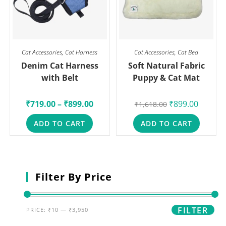
Cat Accessories
,
Cat Harness
Cat Accessories
,
Cat Bed
Denim Cat Harness
Soft Natural Fabric
with Belt
Puppy & Cat Mat
₹
719.00
–
₹
899.00
₹
899.00
₹
1,618.00
ADD TO CART
ADD TO CART
Filter By Price
FILTER
PRICE:
₹10
—
₹3,950