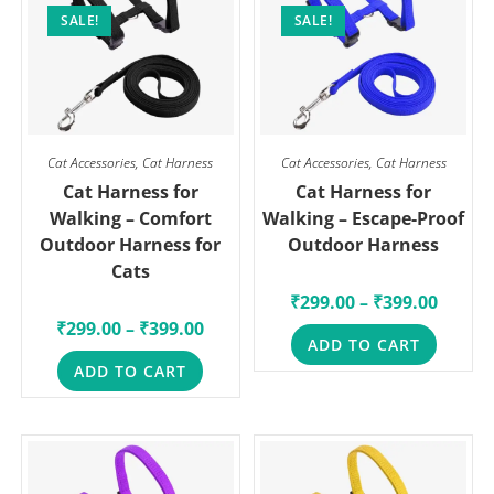
SALE!
SALE!
Cat Accessories
,
Cat Harness
Cat Accessories
,
Cat Harness
Cat Harness for
Cat Harness for
Walking – Comfort
Walking – Escape-Proof
Outdoor Harness for
Outdoor Harness
Cats
₹
299.00
–
₹
399.00
₹
299.00
–
₹
399.00
ADD TO CART
ADD TO CART