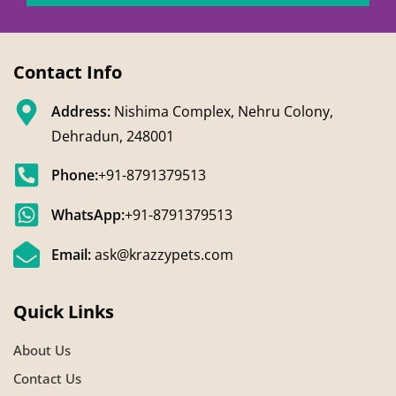
Contact Info
Address:
Nishima Complex, Nehru Colony,
Dehradun, 248001
Phone:
+91-8791379513
WhatsApp:
+91-8791379513
Email:
ask@krazzypets.com
Quick Links
About Us
Contact Us