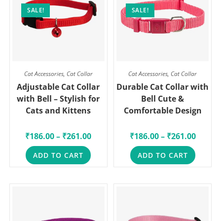
SALE!
SALE!
Cat Accessories
,
Cat Collar
Cat Accessories
,
Cat Collar
Adjustable Cat Collar
Durable Cat Collar with
with Bell – Stylish for
Bell Cute &
Cats and Kittens
Comfortable Design
₹
186.00
–
₹
261.00
₹
186.00
–
₹
261.00
ADD TO CART
ADD TO CART