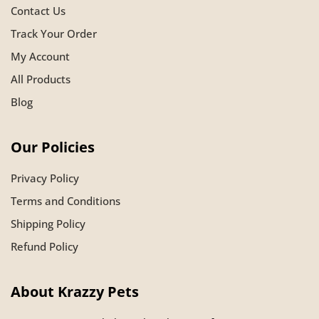
Contact Us
Track Your Order
My Account
All Products
Blog
Our Policies
Privacy Policy
Terms and Conditions
Shipping Policy
Refund Policy
About Krazzy Pets