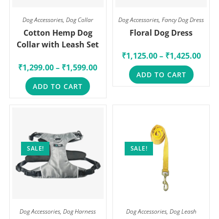
Dog Accessories
,
Dog Collar
Dog Accessories
,
Fancy Dog Dress
Cotton Hemp Dog
Floral Dog Dress
Collar with Leash Set
₹
1,125.00
–
₹
1,425.00
₹
1,299.00
–
₹
1,599.00
ADD TO CART
ADD TO CART
SALE!
SALE!
Dog Accessories
,
Dog Harness
Dog Accessories
,
Dog Leash