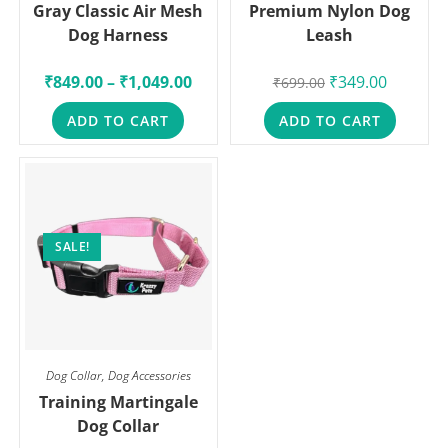
Gray Classic Air Mesh
Premium Nylon Dog
Dog Harness
Leash
₹
849.00
–
₹
1,049.00
₹
349.00
₹
699.00
ADD TO CART
ADD TO CART
SALE!
Dog Collar
,
Dog Accessories
Training Martingale
Dog Collar