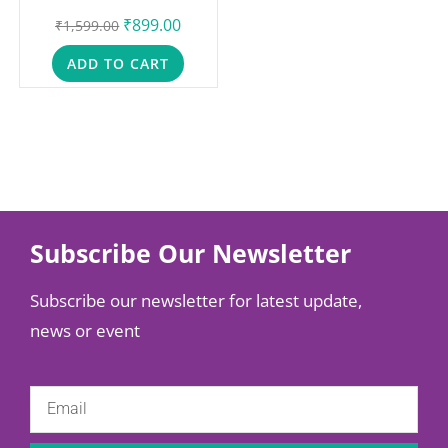
₹
899.00
₹
1,599.00
ADD TO CART
Subscribe Our Newsletter
Subscribe our newsletter for latest update,
news or event