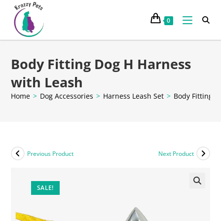
0
Body Fitting Dog H Harness
with Leash
Home
>
Dog Accessories
>
Harness Leash Set
>
Body Fitting 
Previous Product
Next Product
SALE!
🔍