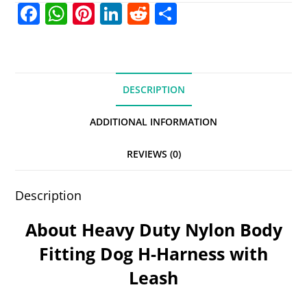
F
W
Pi
Li
R
S
a
h
nt
n
e
h
c
at
er
k
d
ar
e
s
e
e
di
e
DESCRIPTION
b
A
st
dI
t
o
p
n
ADDITIONAL INFORMATION
o
p
REVIEWS (0)
k
Description
About Heavy Duty Nylon Body
Fitting Dog H-Harness with
Leash