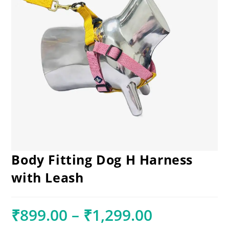
Body Fitting Dog H Harness
with Leash
₹
899.00
–
₹
1,299.00