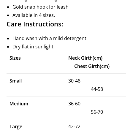
Gold snap hook for leash
Available in 4 sizes.
Care Instructions:
Hand wash with a mild detergent.
Dry flat in sunlight.
Sizes
Neck Girth(cm)
Chest Girth(cm)
Small
30-48
44-58
Medium
36-60
56-70
Large
42-72