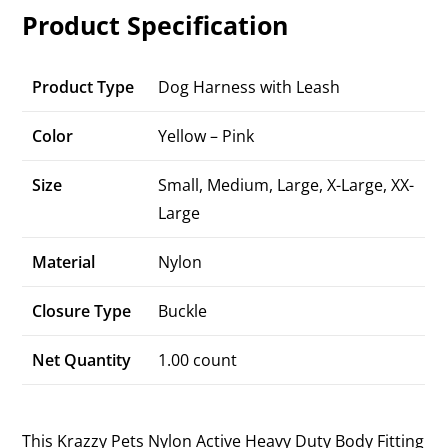
Product Specification
Product Type
Dog Harness with Leash
Color
Yellow – Pink
Size
Small, Medium, Large, X-Large, XX-
Large
Material
Nylon
Closure Type
Buckle
Net Quantity
1.00 count
This Krazzy Pets Nylon Active Heavy Duty Body Fitting