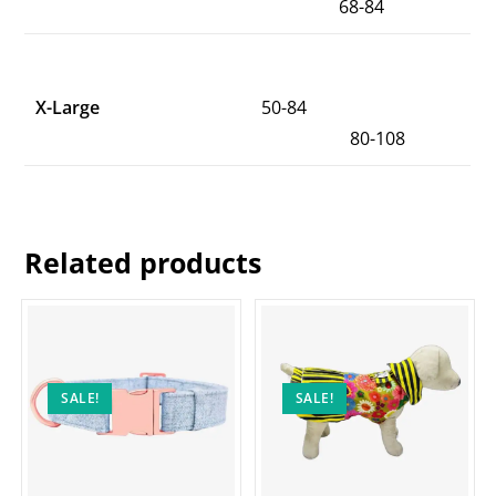
68-84
X-Large
50-84
80-108
Related products
SALE!
SALE!