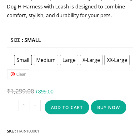
Dog H-Harness with Leash is designed to combine
comfort, stylish, and durability for your pets.
SIZE
: SMALL
Small
Medium
Large
X-Large
XX-Large
Clear
₹
1,299.00
₹
899.00
-
+
ADD TO CART
BUY NOW
SKU:
HAR-100061