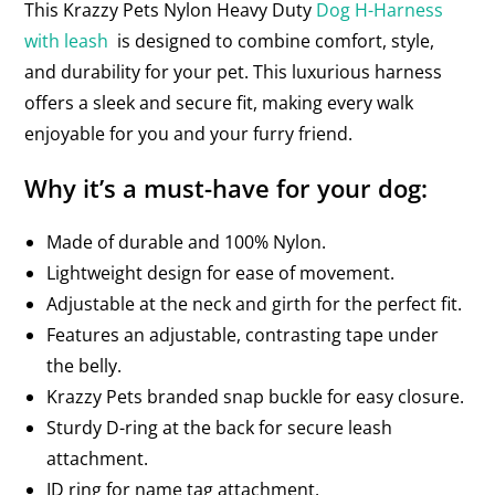
This Krazzy Pets Nylon Heavy Duty
Dog H-Harness
with leash
is designed to combine comfort, style,
and durability for your pet. This luxurious harness
offers a sleek and secure fit, making every walk
enjoyable for you and your furry friend.
Why it’s a must-have for your dog:
Made of durable and 100% Nylon.
Lightweight design for ease of movement.
Adjustable at the neck and girth for the perfect fit.
Features an adjustable, contrasting tape under
the belly.
Krazzy Pets branded snap buckle for easy closure.
Sturdy D-ring at the back for secure leash
attachment.
ID ring for name tag attachment.