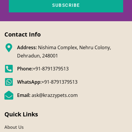
SUBSCRIBE
Contact Info
Address:
Nishima Complex, Nehru Colony,
Dehradun, 248001
Phone:
+91-8791379513
WhatsApp:
+91-8791379513
Email:
ask@krazzypets.com
Quick Links
About Us