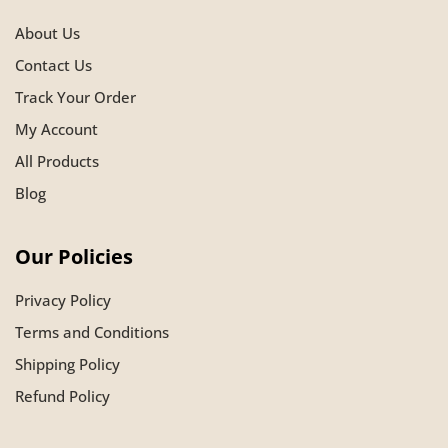
About Us
Contact Us
Track Your Order
My Account
All Products
Blog
Our Policies
Privacy Policy
Terms and Conditions
Shipping Policy
Refund Policy