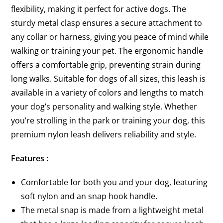
flexibility, making it perfect for active dogs. The
sturdy metal clasp ensures a secure attachment to
any collar or harness, giving you peace of mind while
walking or training your pet. The ergonomic handle
offers a comfortable grip, preventing strain during
long walks. Suitable for dogs of all sizes, this leash is
available in a variety of colors and lengths to match
your dog’s personality and walking style. Whether
you’re strolling in the park or training your dog, this
premium nylon leash delivers reliability and style.
Features :
Comfortable for both you and your dog, featuring
soft nylon and an snap hook handle.
The metal snap is made from a lightweight metal