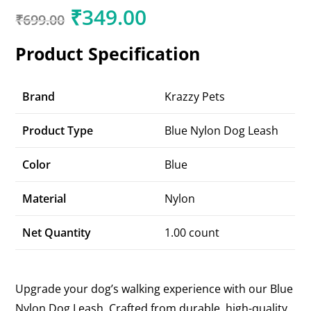
₹
349.00
₹
699.00
Product Specification
Brand
Krazzy Pets
Product Type
Blue Nylon Dog Leash
Color
Blue
Material
Nylon
Net Quantity
1.00 count
Upgrade your dog’s walking experience with our Blue
Nylon Dog Leash. Crafted from durable, high-quality