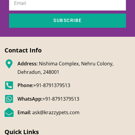
SUBSCRIBE
Contact Info
Address:
Nishima Complex, Nehru Colony,
Dehradun, 248001
Phone:
+91-8791379513
WhatsApp:
+91-8791379513
Email:
ask@krazzypets.com
Quick Links