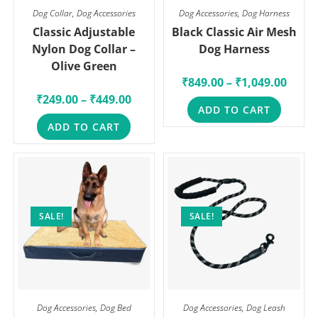
Dog Collar
,
Dog Accessories
Dog Accessories
,
Dog Harness
Classic Adjustable
Black Classic Air Mesh
Nylon Dog Collar –
Dog Harness
Olive Green
₹
849.00
–
₹
1,049.00
₹
249.00
–
₹
449.00
ADD TO CART
ADD TO CART
SALE!
SALE!
Dog Accessories
,
Dog Bed
Dog Accessories
,
Dog Leash