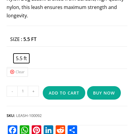
nylon, this leash ensures maximum strength and
longevity.
SIZE
: 5.5 FT
5.5 ft
Clear
-
+
ADD TO CART
BUY NOW
SKU:
LEASH-100092
F
W
Pi
Li
R
S