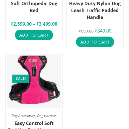
Soft Orthopedic Dog
Heavy Duty Nylon Dog
Bed
Leash Traffic Padded
Handle
₹
2,599.00
–
₹
3,499.00
₹
349.00
₹
699.00
ADD TO CART
ADD TO CART
SALE!
Dog Accessories
,
Dog Harness
Easy Control Soft