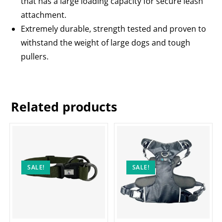
that has a large loading capacity for secure leash
attachment.
Extremely durable, strength tested and proven to
withstand the weight of large dogs and tough
pullers.
Related products
SALE!
SALE!