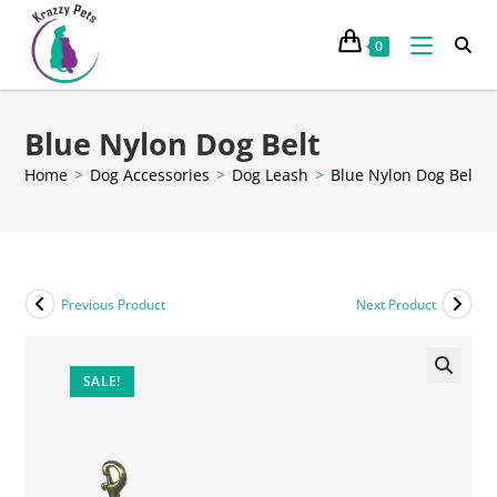
0
Blue Nylon Dog Belt
Home
>
Dog Accessories
>
Dog Leash
>
Blue Nylon Dog Belt
Previous Product
Next Product
SALE!
🔍