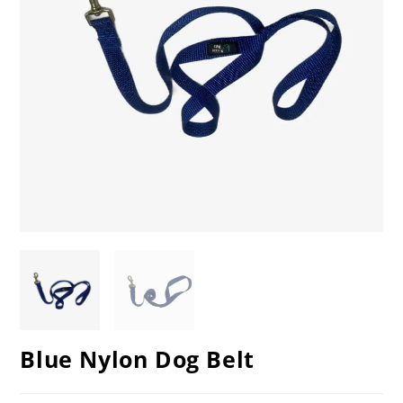
Blue Nylon Dog Belt