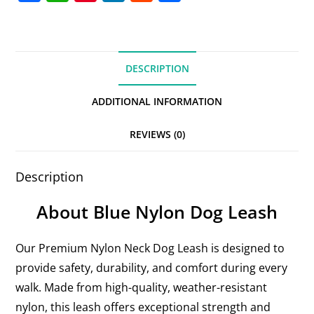
a
h
nt
n
e
h
c
at
er
k
d
ar
e
s
e
e
di
e
DESCRIPTION
b
A
st
dI
t
o
p
n
ADDITIONAL INFORMATION
o
p
REVIEWS (0)
k
Description
About Blue Nylon Dog Leash
Our Premium Nylon Neck Dog Leash is designed to
provide safety, durability, and comfort during every
walk. Made from high-quality, weather-resistant
nylon, this leash offers exceptional strength and