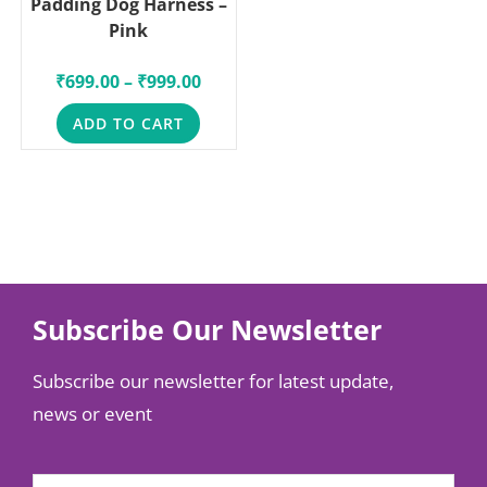
Padding Dog Harness –
Pink
₹
699.00
–
₹
999.00
ADD TO CART
Subscribe Our Newsletter
Subscribe our newsletter for latest update,
news or event