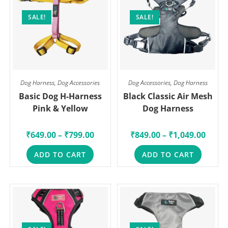
SALE!
SALE!
Dog Harness
,
Dog Accessories
Dog Accessories
,
Dog Harness
Basic Dog H-Harness
Black Classic Air Mesh
Pink & Yellow
Dog Harness
₹
649.00
–
₹
799.00
₹
849.00
–
₹
1,049.00
ADD TO CART
ADD TO CART