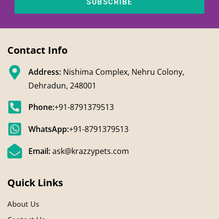
SUBSCRIBE
Contact Info
Address:
Nishima Complex, Nehru Colony,
Dehradun, 248001
Phone:
+91-8791379513
WhatsApp:
+91-8791379513
Email:
ask@krazzypets.com
Quick Links
About Us