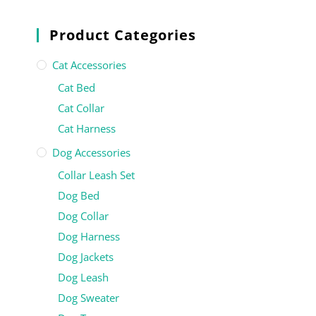
Product Categories
Cat Accessories
Cat Bed
Cat Collar
Cat Harness
Dog Accessories
Collar Leash Set
Dog Bed
Dog Collar
Dog Harness
Dog Jackets
Dog Leash
Dog Sweater