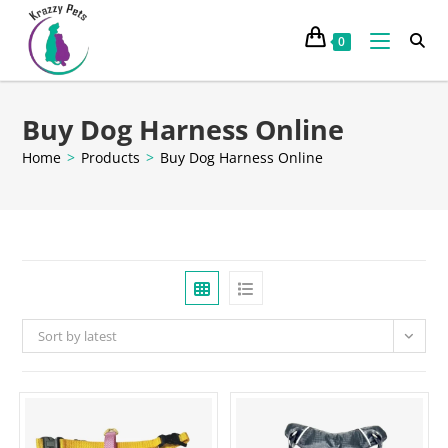
0
Buy Dog Harness Online
Home
>
Products
>
Buy Dog Harness Online
Sort by latest