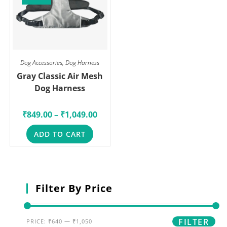
Dog Accessories
,
Dog Harness
Gray Classic Air Mesh
Dog Harness
₹
849.00
–
₹
1,049.00
ADD TO CART
Filter By Price
FILTER
PRICE:
₹640
—
₹1,050