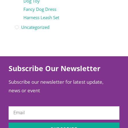
Dog Toy
Fancy Dog Dress
Harness Leash Set
Uncategorized
Subscribe Our Newsletter
Subscribe our newsletter for latest update,
news or event