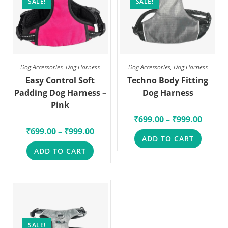
SALE!
SALE!
Dog Accessories
,
Dog Harness
Dog Accessories
,
Dog Harness
Easy Control Soft
Techno Body Fitting
Padding Dog Harness –
Dog Harness
Pink
₹
699.00
–
₹
999.00
₹
699.00
–
₹
999.00
ADD TO CART
ADD TO CART
SALE!