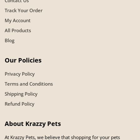
Contact Us
Track Your Order
My Account
All Products
Blog
Our Policies
Privacy Policy
Terms and Conditions
Shipping Policy
Refund Policy
About Krazzy Pets
At Krazzy Pets, we believe that shopping for your pets