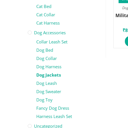
Cat Bed
Dog
Cat Collar
Milit
Cat Harness
₹
8
Dog Accessories
Collar Leash Set
Dog Bed
Dog Collar
Dog Harness
Dog Jackets
Dog Leash
Dog Sweater
Dog Toy
Fancy Dog Dress
Harness Leash Set
Uncategorized