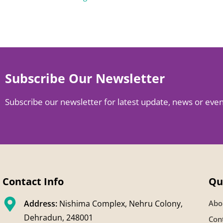
Subscribe Our Newsletter
Subscribe our newsletter for latest update, news or eve
Contact Info
Qu
Address:
Nishima Complex, Nehru Colony,
Abo
Dehradun, 248001
Con