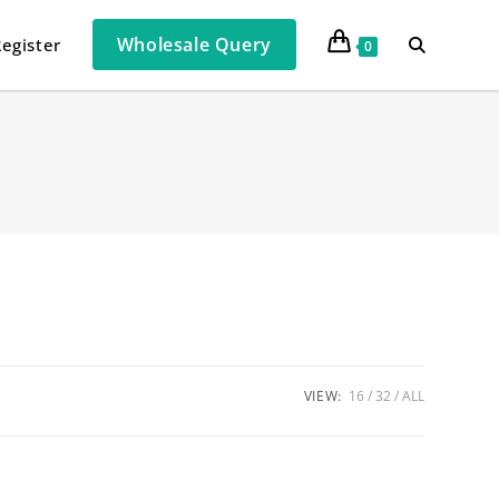
Wholesale Query
Register
0
VIEW:
16
32
ALL