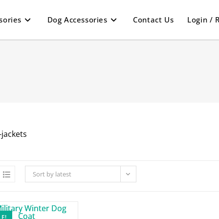
sories
Dog Accessories
Contact Us
Login / 
Sort by latest
E!