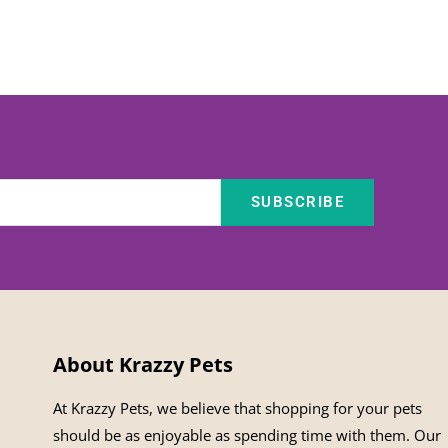
SUBSCRIBE
About Krazzy Pets
At Krazzy Pets, we believe that shopping for your pets
should be as enjoyable as spending time with them. Our