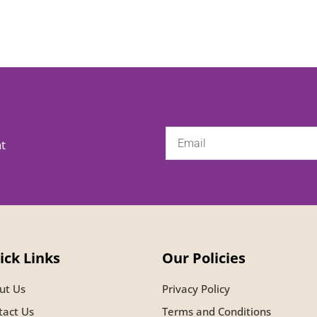
nt
ick Links
Our Policies
ut Us
Privacy Policy
tact Us
Terms and Conditions