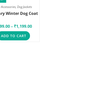
 Accessories
,
Dog Jackets
ary Winter Dog Coat
99.00
–
₹
1,199.00
ADD TO CART