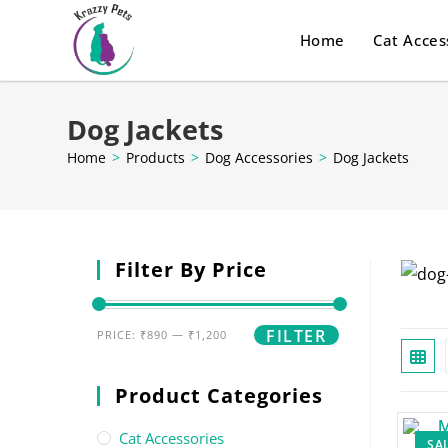
Home
Cat Acces
Dog Jackets
Home
>
Products
>
Dog Accessories
>
Dog Jackets
Filter By Price
FILTER
PRICE:
₹890
—
₹1,200
Product Categories
Cat Accessories
SAL