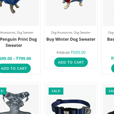
Accessories
,
Dog Sweater
Dog Accessories
,
Dog Sweater
Dog
Penguin Print Dog
Buy Winter Dog Sweater
Bas
Sweater
₹
699.00
₹
908.00
699.00
–
₹
799.00
₹
ADD TO CART
ADD TO CART
E!
SALE!
SAL