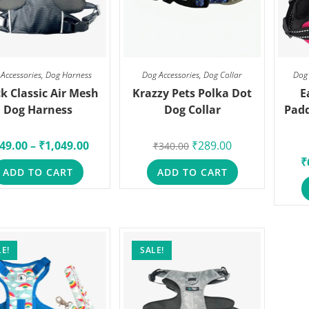
Accessories
,
Dog Harness
Dog Accessories
,
Dog Collar
Dog 
k Classic Air Mesh
Krazzy Pets Polka Dot
E
Dog Harness
Dog Collar
Padd
49.00
–
₹
1,049.00
₹
289.00
₹
340.00
₹
ADD TO CART
ADD TO CART
E!
SALE!