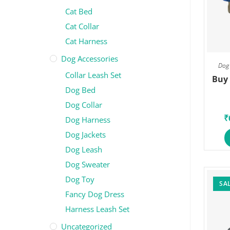
Cat Bed
Cat Collar
Cat Harness
Dog Accessories
Dog 
Collar Leash Set
Buy 
Dog Bed
Dog Collar
₹
Dog Harness
Dog Jackets
Dog Leash
Dog Sweater
Dog Toy
SAL
Fancy Dog Dress
Harness Leash Set
Uncategorized