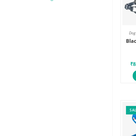
Dog 
Blac
₹
8
SAL