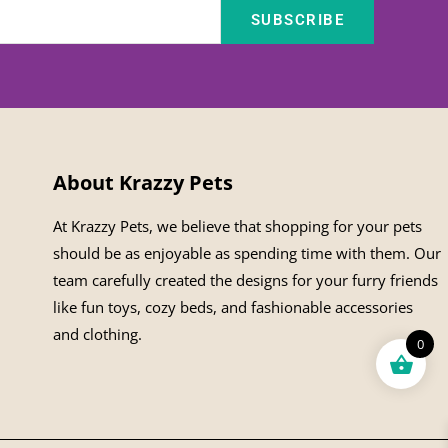
SUBSCRIBE
About Krazzy Pets
At Krazzy Pets, we believe that shopping for your pets
should be as enjoyable as spending time with them. Our
team carefully created the designs for your furry friends
like fun toys, cozy beds, and fashionable accessories
and clothing.
0