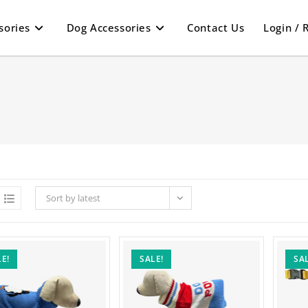
sories
Dog Accessories
Contact Us
Login / 
Sort by latest
E!
SALE!
SAL