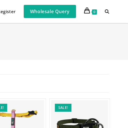
Wholesale Query
Register
0
E!
SALE!