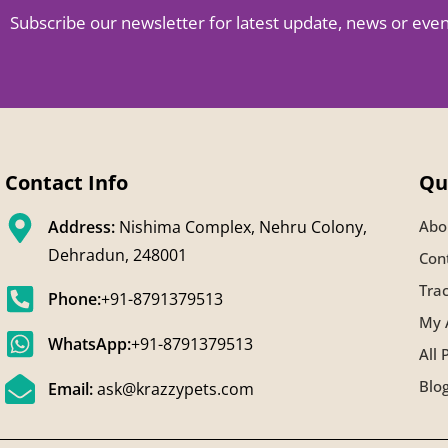
Subscribe our newsletter for latest update, news or eve
Contact Info
Qu
Address:
Nishima Complex, Nehru Colony,
Abo
Dehradun, 248001
Con
Tra
Phone:
+91-8791379513
My 
WhatsApp:
+91-8791379513
All 
Blo
Email:
ask@krazzypets.com