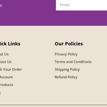
nt
ick Links
Our Policies
ut Us
Privacy Policy
tact Us
Terms and Conditions
ck Your Order
Shipping Policy
Account
Refund Policy
Products
g