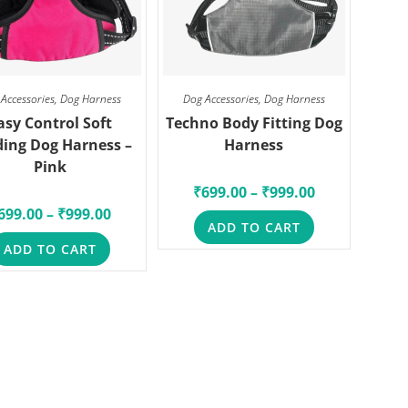
Accessories
,
Dog Harness
Dog Accessories
,
Dog Harness
asy Control Soft
Techno Body Fitting Dog
ing Dog Harness –
Harness
Pink
₹
699.00
–
₹
999.00
699.00
–
₹
999.00
ADD TO CART
ADD TO CART