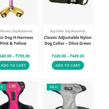
 Harness
,
Dog Accessories
Dog Collar
,
Dog Accessories
ic Dog H-Harness
Classic Adjustable Nylon
Pink & Yellow
Dog Collar – Olive Green
649.00
–
₹
799.00
₹
249.00
–
₹
449.00
ADD TO CART
ADD TO CART
E!
SALE!