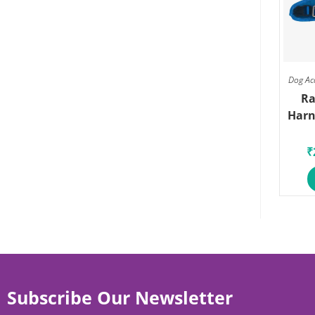
Dog Ac
Ra
Harn
₹
Subscribe Our Newsletter