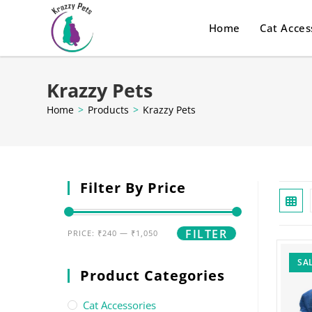
Home
Cat Acces
Krazzy Pets
Home
>
Products
>
Krazzy Pets
Filter By Price
FILTER
PRICE:
₹240
—
₹1,050
SAL
Product Categories
Cat Accessories