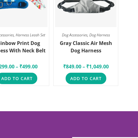
cessories
,
Harness Leash Set
Dog Accessories
,
Dog Harness
inbow Print Dog
Gray Classic Air Mesh
ess With Neck Belt
Dog Harness
299.00
–
₹
499.00
₹
849.00
–
₹
1,049.00
ADD TO CART
ADD TO CART