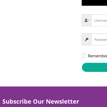
Remembe
Subscribe Our Newsletter