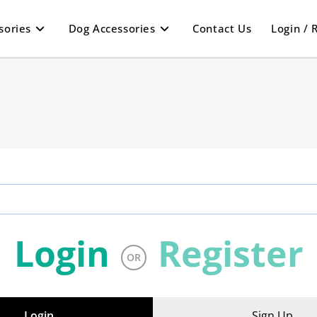
sories
Dog Accessories
Contact Us
Login / 
.
Login
Register
OR
Login
Sign Up