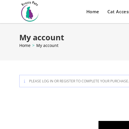
Home
Cat Acces
My account
Home
>
My account
PLEASE LOG IN OR REGISTER TO COMPLETE YOUR PURCHASE