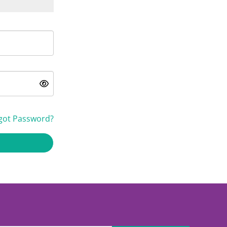
got Password?