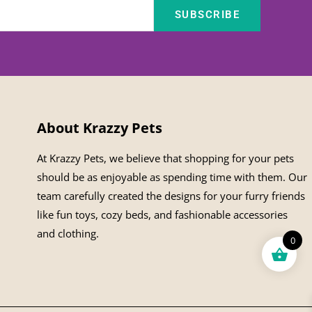
SUBSCRIBE
About Krazzy Pets
At Krazzy Pets, we believe that shopping for your pets
should be as enjoyable as spending time with them. Our
team carefully created the designs for your furry friends
like fun toys, cozy beds, and fashionable accessories
and clothing.
0