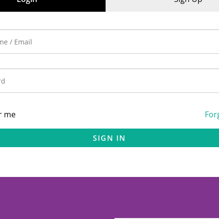
r me
For
SIGN IN