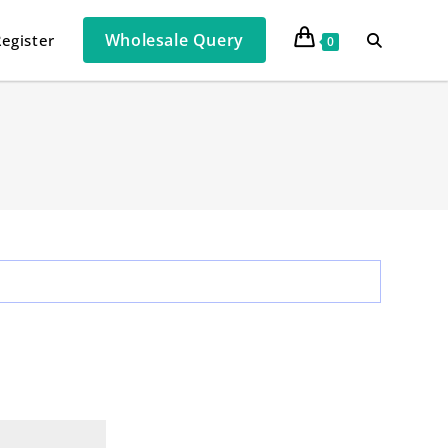
Wholesale Query
Register
0