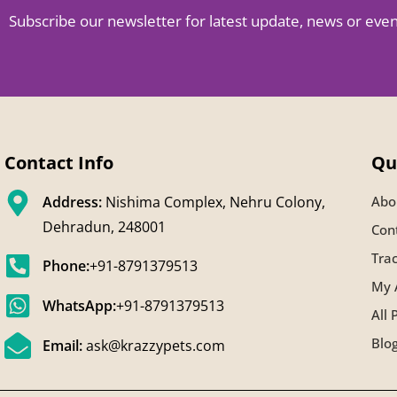
Subscribe our newsletter for latest update, news or eve
Contact Info
Qu
Address:
Nishima Complex, Nehru Colony,
Abo
Dehradun, 248001
Con
Tra
Phone:
+91-8791379513
My 
WhatsApp:
+91-8791379513
All 
Blo
Email:
ask@krazzypets.com