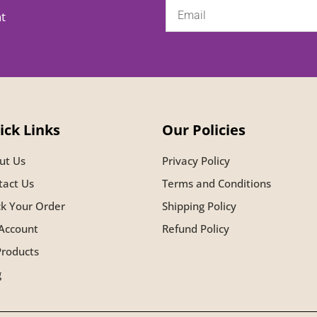
nt
ick Links
Our Policies
ut Us
Privacy Policy
tact Us
Terms and Conditions
ck Your Order
Shipping Policy
Account
Refund Policy
Products
g